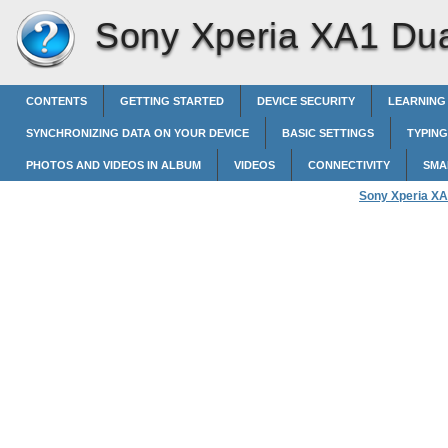
Sony Xperia XA1 Dua
CONTENTS
GETTING STARTED
DEVICE SECURITY
LEARNING
SYNCHRONIZING DATA ON YOUR DEVICE
BASIC SETTINGS
TYPING
PHOTOS AND VIDEOS IN ALBUM
VIDEOS
CONNECTIVITY
SMA
Sony Xperia XA