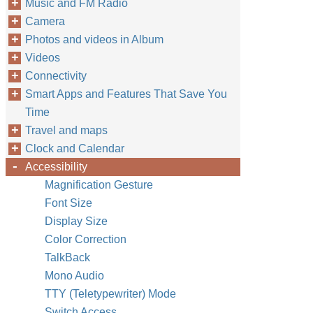
Music and FM Radio
Camera
Photos and videos in Album
Videos
Connectivity
Smart Apps and Features That Save You
Time
Travel and maps
Clock and Calendar
Accessibility
Magnification Gesture
Font Size
Display Size
Color Correction
TalkBack
Mono Audio
TTY (Teletypewriter) Mode
Switch Access