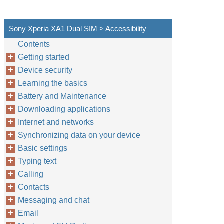
Sony Xperia XA1 Dual SIM > Accessibility
Contents
Getting started
Device security
Learning the basics
Battery and Maintenance
Downloading applications
Internet and networks
Synchronizing data on your device
Basic settings
Typing text
Calling
Contacts
Messaging and chat
Email