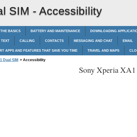
l SIM -
Accessibility
 THE BASICS
BATTERY AND MAINTENANCE
DOWNLOADING APPLICATI
 TEXT
CALLING
CONTACTS
MESSAGING AND CHAT
EMAIL
RT APPS AND FEATURES THAT SAVE YOU TIME
TRAVEL AND MAPS
CLO
1 Dual SIM
>
Accessibility
Sony Xperia XA1