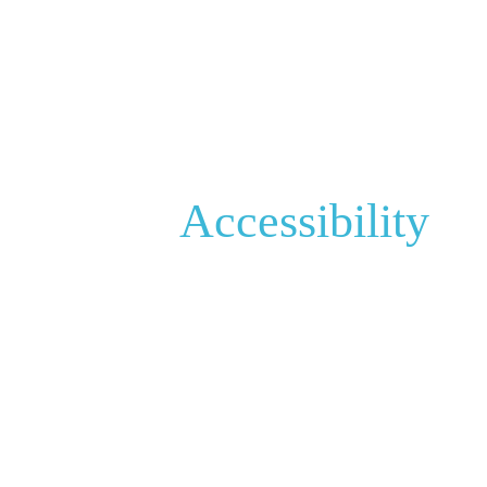
Accessibility