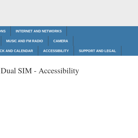
ONS
INTERNET AND NETWORKS
MUSIC AND FM RADIO
CAMERA
CK AND CALENDAR
ACCESSIBILITY
SUPPORT AND LEGAL
 Dual SIM -
Accessibility