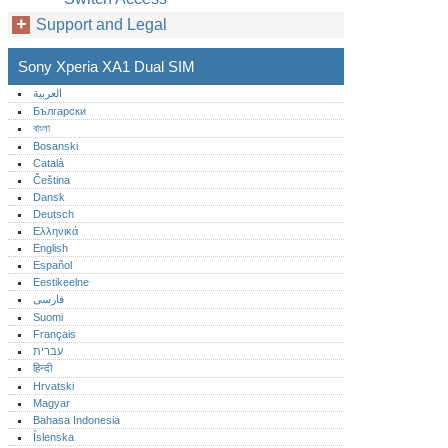
Support and Legal
Sony Xperia XA1 Dual SIM
العربية
Български
বাংলা
Bosanski
Català
Čeština
Dansk
Deutsch
Ελληνικά
English
Español
Eestikeelne
فارسی
Suomi
Français
עברית
हिन्दी
Hrvatski
Magyar
Bahasa Indonesia
Íslenska