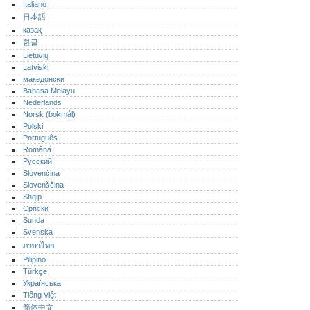
Italiano
日本語
қазақ
한글
Lietuvių
Latviski
македонски
Bahasa Melayu
Nederlands
Norsk (bokmål)‎
Polski
Português‎
Română
Русский
Slovenčina
Slovenščina
Shqip
Српски
Sunda
Svenska
ภาษาไทย
Pilipino
Türkçe
Українська
Tiếng Việt
简体中文