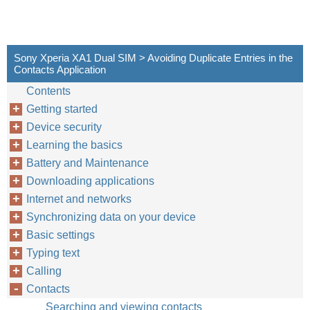
Sony Xperia XA1 Dual SIM > Avoiding Duplicate Entries in the
Contacts Application
Contents
Getting started
Device security
Learning the basics
Battery and Maintenance
Downloading applications
Internet and networks
Synchronizing data on your device
Basic settings
Typing text
Calling
Contacts
Searching and viewing contacts