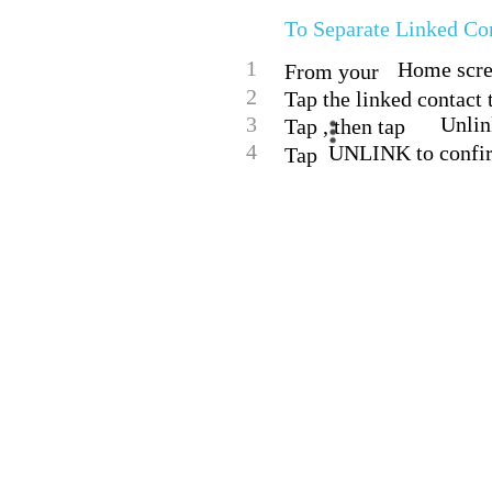
To Separate Linked Co
1
Home scree
From your
2
Tap the linked contact t
3
Unlin
Tap , then tap
4
UNLINK to confi
Tap