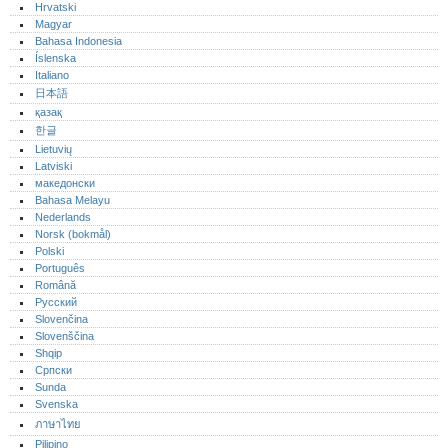
Hrvatski
Magyar
Bahasa Indonesia
Íslenska
Italiano
日本語
қазақ
한글
Lietuvių
Latviski
македонски
Bahasa Melayu
Nederlands
Norsk (bokmål)‎
Polski
Português‎
Română
Русский
Slovenčina
Slovenščina
Shqip
Српски
Sunda
Svenska
ภาษาไทย
Pilipino