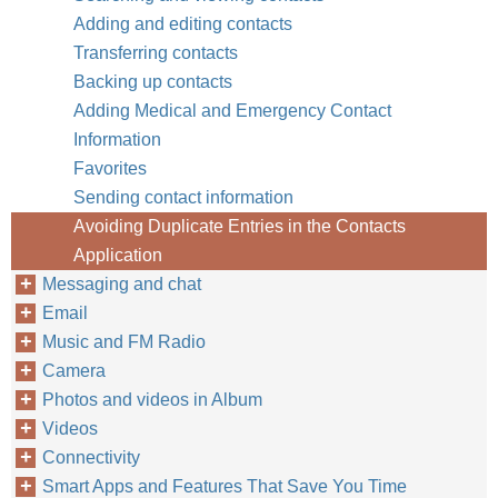
Adding and editing contacts
Transferring contacts
Backing up contacts
Adding Medical and Emergency Contact
Information
Favorites
Sending contact information
Avoiding Duplicate Entries in the Contacts
Application
Messaging and chat
Email
Music and FM Radio
Camera
Photos and videos in Album
Videos
Connectivity
Smart Apps and Features That Save You Time