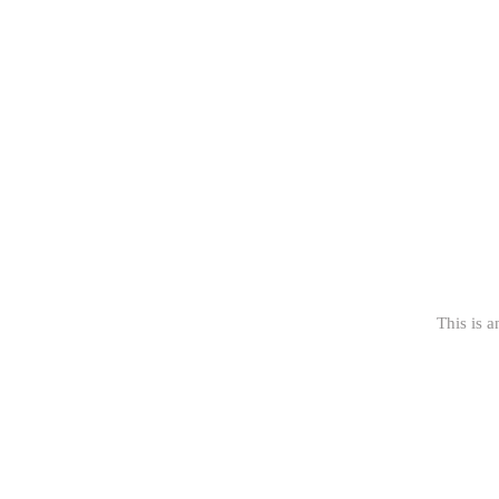
This is a