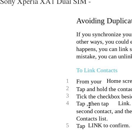
Sony Xperia XA1 Dual SIM -
Avoiding Duplicat
If you synchronize you
other ways, you could e
happens, you can link su
mistake, you can unlink
To Link Contacts
1
Home scree
From your
2
Tap and hold the contac
3
Tick the checkbox besid
4
Link.
Tap , then tap
second contact, and the
Contacts list.
5
LINK to confirm.
Tap