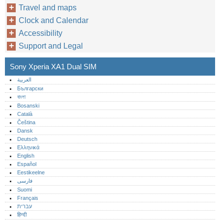
Travel and maps
Clock and Calendar
Accessibility
Support and Legal
Sony Xperia XA1 Dual SIM
العربية
Български
বাংলা
Bosanski
Català
Čeština
Dansk
Deutsch
Ελληνικά
English
Español
Eestikeelne
فارسی
Suomi
Français
עברית
हिन्दी