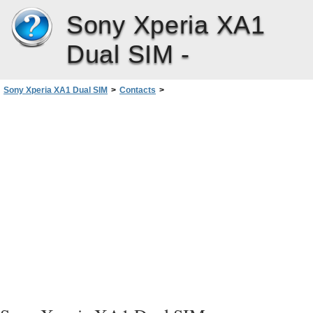
Sony Xperia XA1
Dual SIM -
Sony Xperia XA1 Dual SIM
>
Contacts
>
Avoiding Duplicate Entries in the Contacts Application