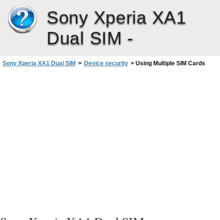
Sony Xperia XA1
Dual SIM -
Sony Xperia XA1 Dual SIM
>
Device security
>
Using Multiple SIM Cards