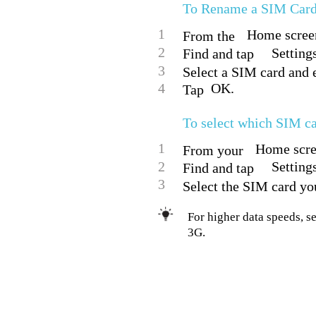
To Rename a SIM Car
1
Home screen
From the
2
Setting
Find and tap
3
Select a SIM card and e
4
OK.
Tap
To select which SIM ca
1
Home scree
From your
2
Setting
Find and tap
3
Select the SIM card you
For higher data speeds, s
3G.