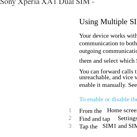
Sony Xperia XA1 Dual SIM -
Using Multiple S
Your device works with
communication to both
outgoing communicatio
them and select which S
You can forward calls 
unreachable, and vice v
enable it manually. See
To enable or disable t
1
Home screen
From the
2
Setting
Find and tap
3
SIM1 and SIM2
Tap the