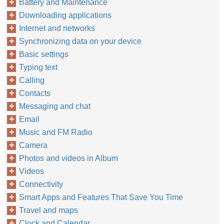
Battery and Maintenance
Downloading applications
Internet and networks
Synchronizing data on your device
Basic settings
Typing text
Calling
Contacts
Messaging and chat
Email
Music and FM Radio
Camera
Photos and videos in Album
Videos
Connectivity
Smart Apps and Features That Save You Time
Travel and maps
Clock and Calendar