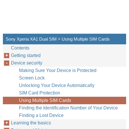
Sony Xperia XA1 Dual SIM > Using Multiple SIM Cards
Contents
Getting started
Device security
Making Sure Your Device is Protected
Screen Lock
Unlocking Your Device Automatically
SIM Card Protection
Using Multiple SIM Cards
Finding the Identification Number of Your Device
Finding a Lost Device
Learning the basics