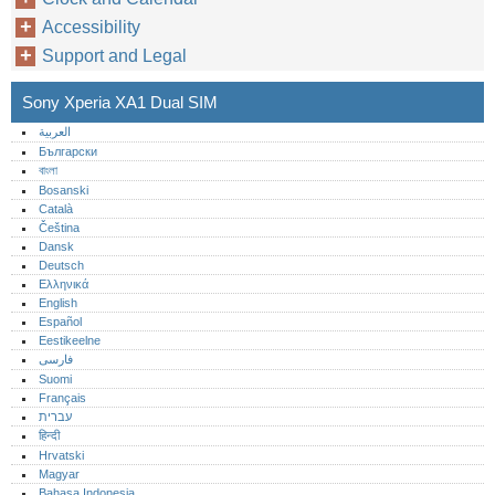
Accessibility
Support and Legal
Sony Xperia XA1 Dual SIM
العربية
Български
বাংলা
Bosanski
Català
Čeština
Dansk
Deutsch
Ελληνικά
English
Español
Eestikeelne
فارسی
Suomi
Français
עברית
हिन्दी
Hrvatski
Magyar
Bahasa Indonesia