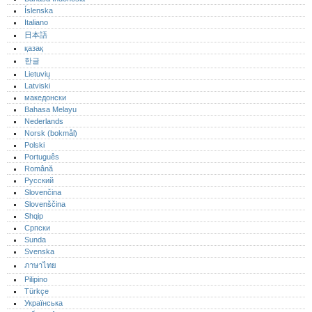
Íslenska
Italiano
日本語
қазақ
한글
Lietuvių
Latviski
македонски
Bahasa Melayu
Nederlands
Norsk (bokmål)‎
Polski
Português‎
Română
Русский
Slovenčina
Slovenščina
Shqip
Српски
Sunda
Svenska
ภาษาไทย
Pilipino
Türkçe
Українська